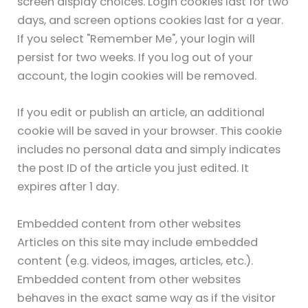
screen display choices. Login cookies last for two
days, and screen options cookies last for a year.
If you select "Remember Me", your login will
persist for two weeks. If you log out of your
account, the login cookies will be removed.
If you edit or publish an article, an additional
cookie will be saved in your browser. This cookie
includes no personal data and simply indicates
the post ID of the article you just edited. It
expires after 1 day.
Embedded content from other websites
Articles on this site may include embedded
content (e.g. videos, images, articles, etc.).
Embedded content from other websites
behaves in the exact same way as if the visitor