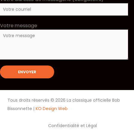
Votre message
Tous droits réservés © 2026 La classique officielle Bob
Bissonnette |
KO Design Web
Confidentialité et Légal