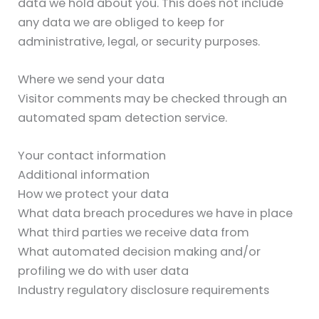
data we hold about you. This does not include
any data we are obliged to keep for
administrative, legal, or security purposes.
Where we send your data
Visitor comments may be checked through an
automated spam detection service.
Your contact information
Additional information
How we protect your data
What data breach procedures we have in place
What third parties we receive data from
What automated decision making and/or
profiling we do with user data
Industry regulatory disclosure requirements