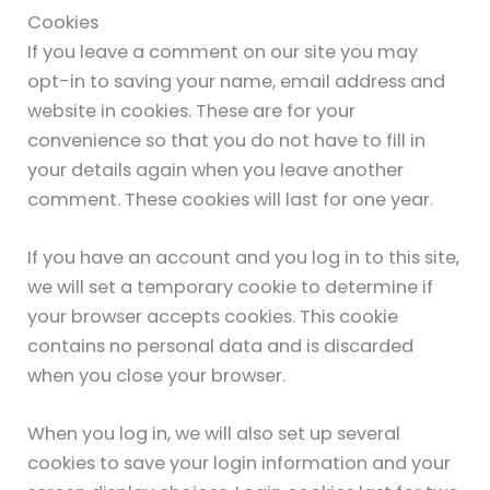
Cookies
If you leave a comment on our site you may
opt-in to saving your name, email address and
website in cookies. These are for your
convenience so that you do not have to fill in
your details again when you leave another
comment. These cookies will last for one year.
If you have an account and you log in to this site,
we will set a temporary cookie to determine if
your browser accepts cookies. This cookie
contains no personal data and is discarded
when you close your browser.
When you log in, we will also set up several
cookies to save your login information and your