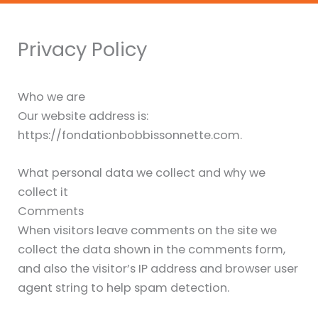
Privacy Policy
Who we are
Our website address is:
https://fondationbobbissonnette.com.
What personal data we collect and why we
collect it
Comments
When visitors leave comments on the site we
collect the data shown in the comments form,
and also the visitor’s IP address and browser user
agent string to help spam detection.