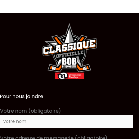
Pour nous joindre
Votre nom (obligatoire)
Votre adresse de messagerie (obligatoire)