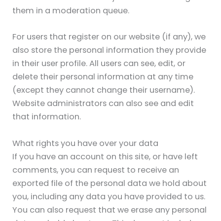
them in a moderation queue.
For users that register on our website (if any), we
also store the personal information they provide
in their user profile. All users can see, edit, or
delete their personal information at any time
(except they cannot change their username).
Website administrators can also see and edit
that information.
What rights you have over your data
If you have an account on this site, or have left
comments, you can request to receive an
exported file of the personal data we hold about
you, including any data you have provided to us.
You can also request that we erase any personal