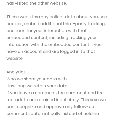
has visited the other website.
These websites may collect data about you, use
cookies, embed additional third-party tracking,
and monitor your interaction with that
embedded content, including tracking your
interaction with the embedded content if you
have an account and are logged in to that
website.
Analytics
Who we share your data with
How long we retain your data
If you leave a comment, the comment and its
metadata are retained indefinitely. This is so we
can recognize and approve any follow-up
comments automatically instead of holding