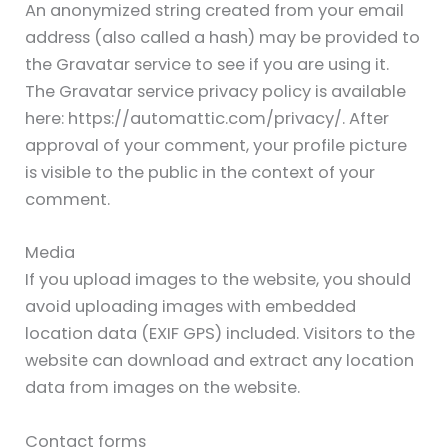
An anonymized string created from your email
address (also called a hash) may be provided to
the Gravatar service to see if you are using it.
The Gravatar service privacy policy is available
here: https://automattic.com/privacy/. After
approval of your comment, your profile picture
is visible to the public in the context of your
comment.
Media
If you upload images to the website, you should
avoid uploading images with embedded
location data (EXIF GPS) included. Visitors to the
website can download and extract any location
data from images on the website.
Contact forms